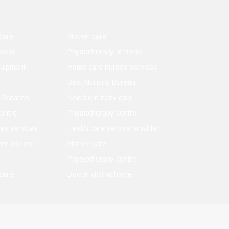
care
Mother care
apist
Physiotherapy at home
quipment
Home care nurses services
Best Nursing Bureau
 Services
New born baby care
entre
Physiotherapy centre
es services
Health care service provider
nt on rent
Mother care
Physiotherapy centre
care
Doctor visit at home