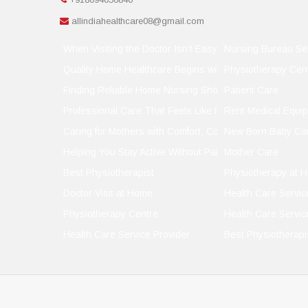
allindiahealthcare08@gmail.com
When Visiting the Doctor Isn't Easy, Let the Doctor Visit
Nursing Bureau Se
Quality Home Healthcare Begins with the Right Support
Physiotherapy Cen
Finding Reliable Home Nursing Shouldn't Be a Gamble
Patient Care
Professional Care That Feels Like Family
Rent Medical Equi
Caring for Mothers with Comfort, Compassion, and Conf
New Born Baby Ca
Helping You Stay Active Without Pain
Mother Care
Best Physiotherapist
Physiotherapy at 
Doctor Visit at Home
Health Care Servic
Physiotherapy Centre
Health Care Servic
Health Care Service Provider
Best Physiotherapi