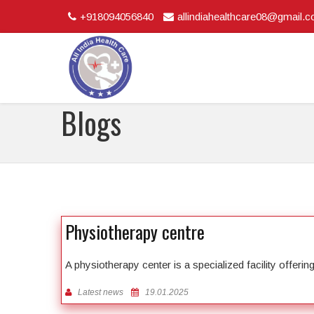
+918094056840
allindiahealthcare08@gmail.
Blogs
Physiotherapy centre
A physiotherapy center is a specialized facility offeri
Latest news
19.01.2025