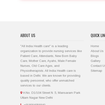
ABOUT US
QUICK LI
"All India Health care" is a leading
Home
organization to provide nursing services like
About Us
Patient Care, Attendants, New Born Baby
Blogs
Care, Mother Care, Ayahs, Male Female
Gallery
Nurses, Old Care Ages, and
Contact U
Physiotherapists. All India Health care is
Sitemap
based in Delhi. We are known for providing
quality personnel, who offer unmatched
services to our clients.
H.No. D1/104 Street N .5, Mansaram Park
Uttam Nagar New Delhi
+918094056840