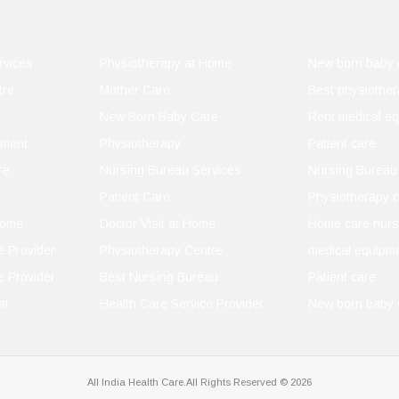
 You
rvices
Physiotherapy at Home
New born baby 
tre
Mother Care
Best physiother
New Born Baby Care
Rent medical e
pment
Physiotherapy
Patient care
idence
re
Nursing Bureau Services
Nursing Bureau
Patient Care
Physiotherapy c
Home
Doctor Visit at Home
Home care nurs
e Provider
Physiotherapy Centre
medical equipme
e Provider
Best Nursing Bureau
Patient care
st
Health Care Service Provider
New born baby 
All India Health Care.All Rights Reserved © 2026