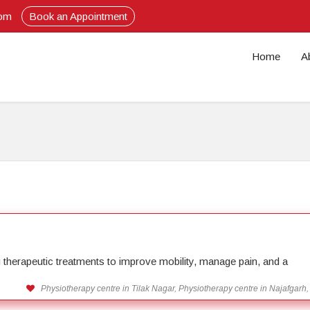
com
Book an Appointment
Home
A
ng therapeutic treatments to improve mobility, manage pain, and a
Physiotherapy centre in Tilak Nagar, Physiotherapy centre in Najafgarh,