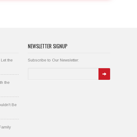
NEWSLETTER SIGNUP
 Let the
Subscribe to Our Newsletter:
th the
uldn't Be
Family