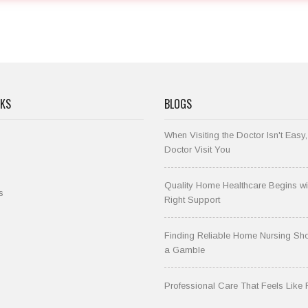
NKS
BLOGS
When Visiting the Doctor Isn't Easy,
Doctor Visit You
Quality Home Healthcare Begins wi
s
Right Support
Finding Reliable Home Nursing Sho
a Gamble
Professional Care That Feels Like 