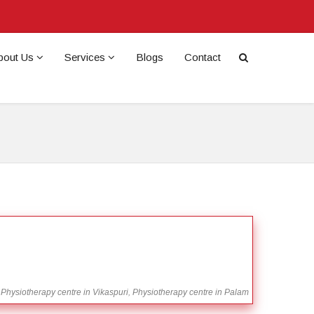
bout Us
Services
Blogs
Contact
 Physiotherapy centre in Vikaspuri, Physiotherapy centre in Palam