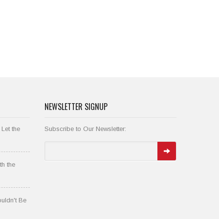
NEWSLETTER SIGNUP
 Let the
Subscribe to Our Newsletter:
th the
uldn't Be