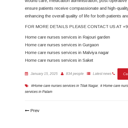
wound care, medication administration, post-operative su
ensure patients receive compassionate and high-qualit
enhancing the overall quality of life for both patients and
FOR MORE DETAILS PLEASE CONTACT US AT +91
Home care nurses services in Rajouri garden
Home care nurses services in Gurgaon
Home care nurses services in Malviya nagar
Home care nurses services in Saket
January 15, 2025
834 people
Latest news
Ca
#Home care nurses services in Tilak Nagar
,
# Home care nurse
services in Palam
Prev