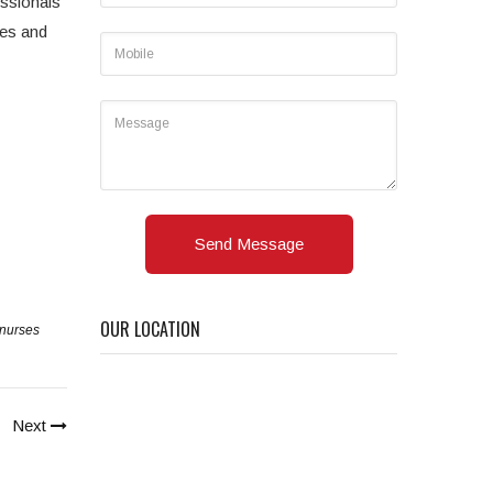
essionals
mes and
Send Message
OUR LOCATION
nurses
Next