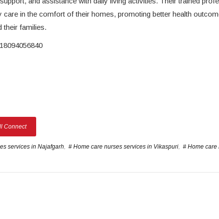
pport, and assistance with daily living activities. Their trained prof
y care in the comfort of their homes, promoting better health outco
 their families.
8094056840
ll Connect
s services in Najafgarh
,
# Home care nurses services in Vikaspuri
,
# Home care 