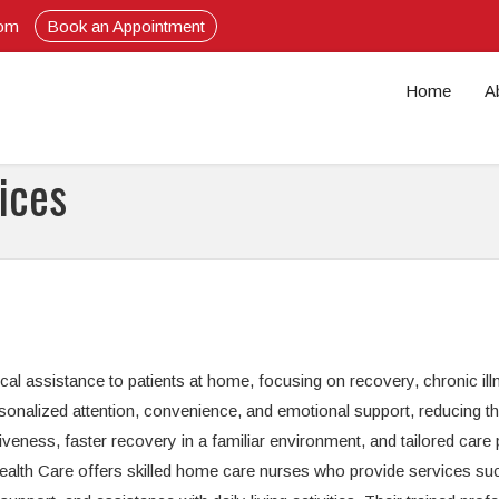
com
Book an Appointment
Home
A
ices
l assistance to patients at home, focusing on recovery, chronic ill
sonalized attention, convenience, and emotional support, reducing t
tiveness, faster recovery in a familiar environment, and tailored care 
 Health Care offers skilled home care nurses who provide services su