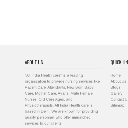
ABOUT US
QUICK LI
"All India Health care" is a leading
Home
organization to provide nursing services like
About Us
Patient Care, Attendants, New Born Baby
Blogs
Care, Mother Care, Ayahs, Male Female
Gallery
Nurses, Old Care Ages, and
Contact U
Physiotherapists. All India Health care is
Sitemap
based in Delhi. We are known for providing
quality personnel, who offer unmatched
services to our clients.