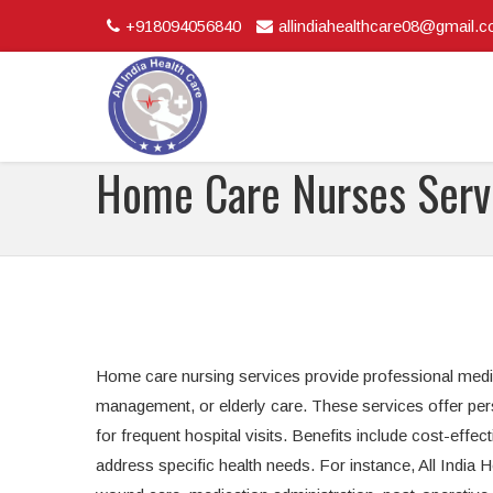
+918094056840
allindiahealthcare08@gmail.
Home Care Nurses Serv
Home care nursing services provide professional medica
management, or elderly care. These services offer per
for frequent hospital visits. Benefits include cost-effec
address specific health needs. For instance, All India