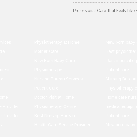
Professional Care That Feels Like 
 You
rvices
Physiotherapy at Home
New born baby 
tre
Mother Care
Best physiother
New Born Baby Care
Rent medical e
pment
Physiotherapy
Patient care
idence
re
Nursing Bureau Services
Nursing Bureau
Patient Care
Physiotherapy c
Home
Doctor Visit at Home
Home care nurs
e Provider
Physiotherapy Centre
medical equipme
e Provider
Best Nursing Bureau
Patient care
st
Health Care Service Provider
New born baby 