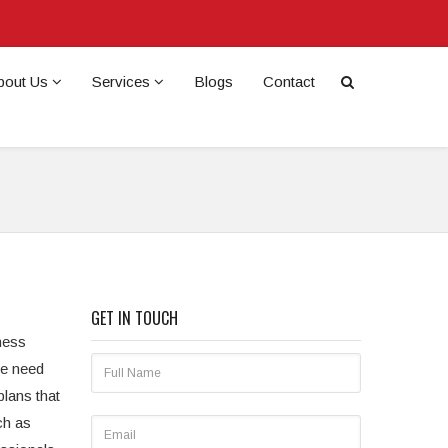
bout Us
Services
Blogs
Contact
GET IN TOUCH
ness
he need
plans that
ch as