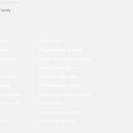
Family
care
Mother care
apist
Physiotherapy at home
quipment
Home care nurses services
Best Nursing Bureau
 Services
New born baby care
entre
Physiotherapy centre
es services
Health care service provider
nt on rent
Mother care
Physiotherapy centre
care
Doctor visit at home