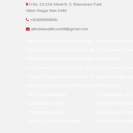
H.No. D1/104 Street N .5, Mansaram Park
Uttam Nagar New Delhi
+918094056840
allindiahealthcare08@gmail.com
When Visiting the Doctor Isn't Easy, Let the Doctor Visit
Nursing Bureau Se
Quality Home Healthcare Begins with the Right Support
Physiotherapy Cen
Finding Reliable Home Nursing Shouldn't Be a Gamble
Patient Care
Professional Care That Feels Like Family
Rent Medical Equi
Caring for Mothers with Comfort, Compassion, and Conf
New Born Baby Ca
Helping You Stay Active Without Pain
Mother Care
Best Physiotherapist
Physiotherapy at 
Doctor Visit at Home
Health Care Servic
Physiotherapy Centre
Health Care Servic
Health Care Service Provider
Best Physiotherapi