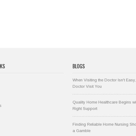
NKS
BLOGS
When Visiting the Doctor Isn't Easy,
Doctor Visit You
Quality Home Healthcare Begins wi
s
Right Support
Finding Reliable Home Nursing Sho
a Gamble