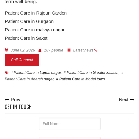
term well-being.
Patient Care in Rajouri Garden
Patient Care in Gurgaon
Patient Care in malviya nagar
Patient Care in Saket
June 02, 2026
187 people
Latest news
Call Connect
#Patient Care in Lajpat nagar
,
# Patient Care in Greater kailash
,
#
Patient Care in Adarsh nagar
,
# Patient Care in Model town
Prev
Next
GET IN TOUCH