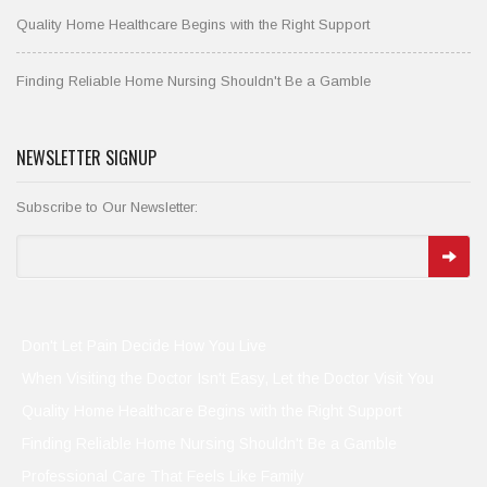
Quality Home Healthcare Begins with the Right Support
Finding Reliable Home Nursing Shouldn't Be a Gamble
NEWSLETTER SIGNUP
Subscribe to Our Newsletter:
Don't Let Pain Decide How You Live
When Visiting the Doctor Isn't Easy, Let the Doctor Visit You
Quality Home Healthcare Begins with the Right Support
Finding Reliable Home Nursing Shouldn't Be a Gamble
Professional Care That Feels Like Family