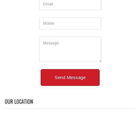
Send Message
OUR LOCATION