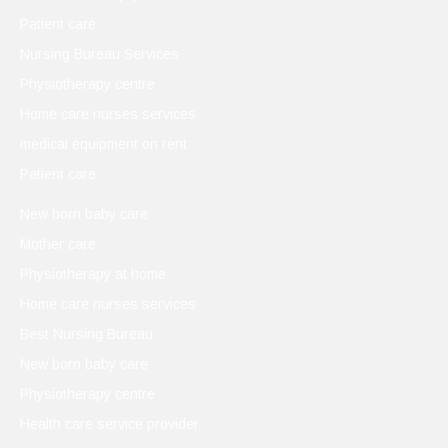
Patient care
Nursing Bureau Services
Physiotherapy centre
Home care nurses services
medical equipment on rent
Patient care
New born baby care
Mother care
Physiotherapy at home
Home care nurses services
Best Nursing Bureau
New born baby care
Physiotherapy centre
Health care service provider