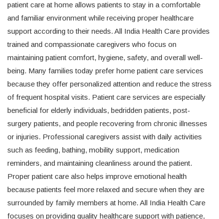
patient care at home allows patients to stay in a comfortable
and familiar environment while receiving proper healthcare
support according to their needs. All India Health Care provides
trained and compassionate caregivers who focus on
maintaining patient comfort, hygiene, safety, and overall well-
being. Many families today prefer home patient care services
because they offer personalized attention and reduce the stress
of frequent hospital visits. Patient care services are especially
beneficial for elderly individuals, bedridden patients, post-
surgery patients, and people recovering from chronic illnesses
or injuries. Professional caregivers assist with daily activities
such as feeding, bathing, mobility support, medication
reminders, and maintaining cleanliness around the patient.
Proper patient care also helps improve emotional health
because patients feel more relaxed and secure when they are
surrounded by family members at home. All India Health Care
focuses on providing quality healthcare support with patience,