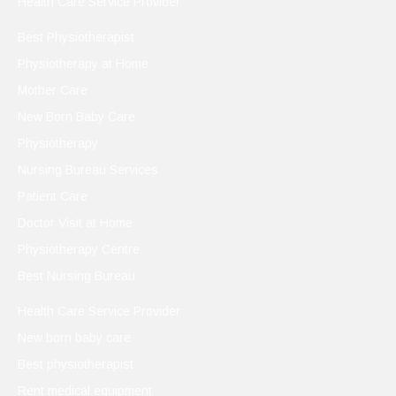
Health Care Service Provider
Best Physiotherapist
Physiotherapy at Home
Mother Care
New Born Baby Care
Physiotherapy
Nursing Bureau Services
Patient Care
Doctor Visit at Home
Physiotherapy Centre
Best Nursing Bureau
Health Care Service Provider
New born baby care
Best physiotherapist
Rent medical equipment