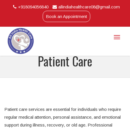
+918094056840
allindiahealthcare08@gmail.com
Book an Appointment
Toggle
naviga
Patient Care
Patient care services are essential for individuals who require
regular medical attention, personal assistance, and emotional
support during illness, recovery, or old age. Professional