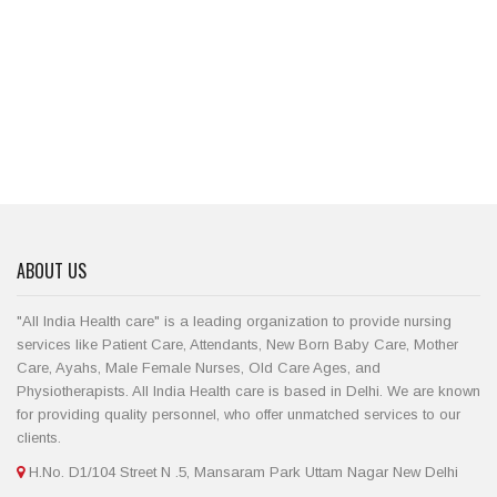
ABOUT US
"All India Health care" is a leading organization to provide nursing
services like Patient Care, Attendants, New Born Baby Care, Mother
Care, Ayahs, Male Female Nurses, Old Care Ages, and
Physiotherapists. All India Health care is based in Delhi. We are known
for providing quality personnel, who offer unmatched services to our
clients.
H.No. D1/104 Street N .5, Mansaram Park Uttam Nagar New Delhi