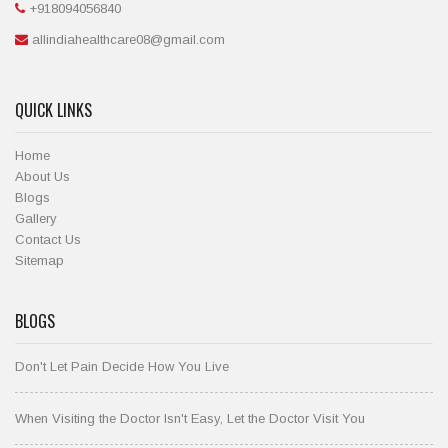
+918094056840
allindiahealthcare08@gmail.com
QUICK LINKS
Home
About Us
Blogs
Gallery
Contact Us
Sitemap
BLOGS
Don't Let Pain Decide How You Live
When Visiting the Doctor Isn't Easy, Let the Doctor Visit You