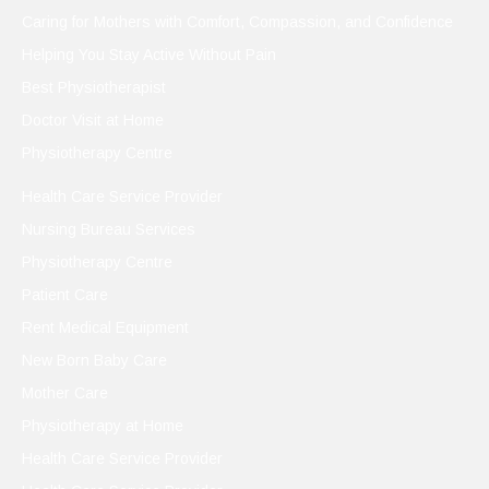
Caring for Mothers with Comfort, Compassion, and Confidence
Helping You Stay Active Without Pain
Best Physiotherapist
Doctor Visit at Home
Physiotherapy Centre
Health Care Service Provider
Nursing Bureau Services
Physiotherapy Centre
Patient Care
Rent Medical Equipment
New Born Baby Care
Mother Care
Physiotherapy at Home
Health Care Service Provider