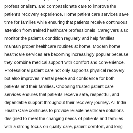
professionalism, and compassionate care to improve the
patient’s recovery experience. Home patient care services save
time for families while ensuring that patients receive continuous
attention from trained healthcare professionals. Caregivers also
monitor the patient’s condition regularly and help families
maintain proper healthcare routines at home. Modern home
healthcare services are becoming increasingly popular because
they combine medical support with comfort and convenience.
Professional patient care not only supports physical recovery
but also improves mental peace and confidence for both
patients and their families. Choosing trusted patient care
services ensures that patients receive safe, respectful, and
dependable support throughout their recovery journey. All India
Health Care continues to provide reliable healthcare solutions
designed to meet the changing needs of patients and families
with a strong focus on quality care, patient comfort, and long-