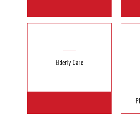
Rent Medical Equipment
Affordable & Easy. Available for
Get 
Elderly Care
days, weeks or months
P