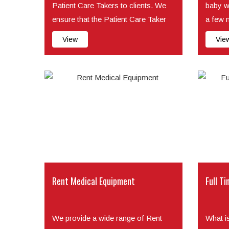
Patient Care Takers to clients. We
baby w
ensure that the Patient Care Taker
a few 
we place with cl...
minute o
View
Vie
Rent Medical Equipment
Full Ti
We provide a wide range of Rent
What i