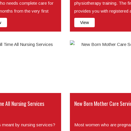
ho needs complete care for
physiotherapy training. The f
months from the very first
provides you with registered 
f its life. For...
as train...
w
View
me All Nursing Services
New Born Mother Care Servi
s meant by nursing services?
Most women who are pregnan