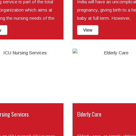
 service is part of the total
India will have an uncomplica
 organization which aims at
pregnancy, giving birth to a h
ing the nursing needs of the
baby at full term. However,
problems during pregn...
w
View
rsing Services
Elderly Care