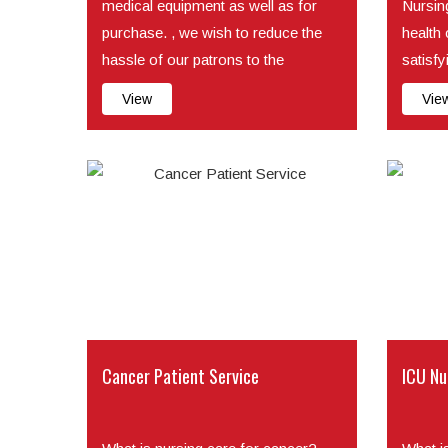
medical equipment as well as for
Nursing
purchase. , we wish to reduce the
health
hassle of our patrons to the
satisfy
minimum so their whole...
patie...
View
Vie
Cancer Patient Service
ICU Nu