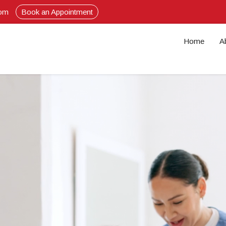
com
Book an Appointment
Home
A