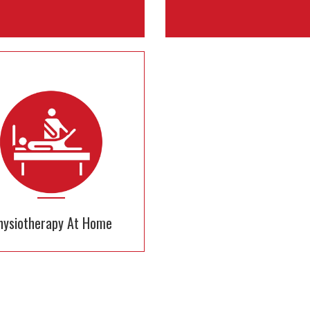
Baby Care
Patient Care
24x7 nurses to take care of
Get Experienced & certified 
your baby
for all your medical nee
hysiotherapy At Home