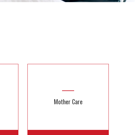
Mother Care