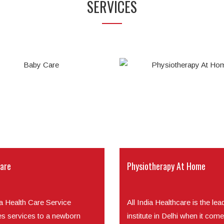
SERVICES
are
Physiotherapy At Home
ia Health Care Service
All India Healthcare is the lea
es services to a newborn
institute in Delhi when it come