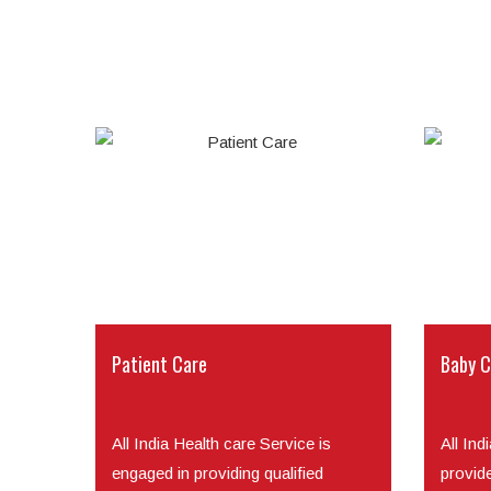
Patient Care
Baby C
All India Health care Service is
All Ind
engaged in providing qualified
provid