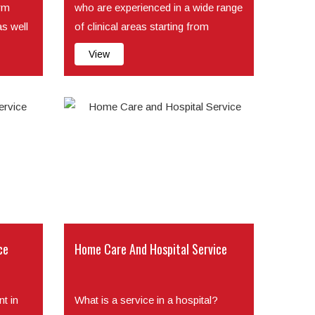
irm
who are experienced in a wide range
as well
of clinical areas starting from
injecting si...
View
ce
Home Care And Hospital Service
t in
What is a service in a hospital?