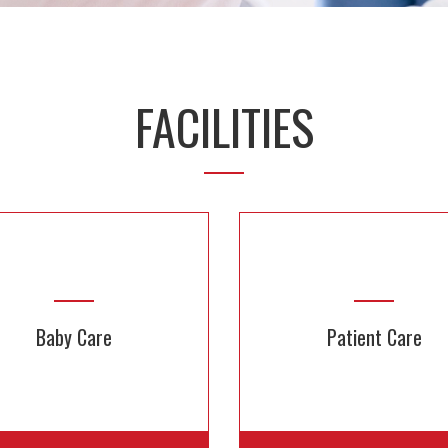
FACILITIES
Baby Care
Patient Care