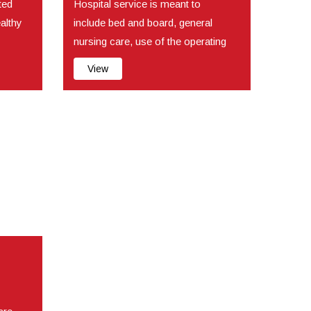
ted
Hospital service is meant to
ealthy
include bed and board, general
nursing care, use of the operating
room, use of t...
View