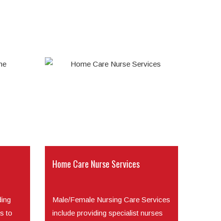
Home Care Nurse Services
ding
Male/Female Nursing Care Services
s to
include providing specialist nurses