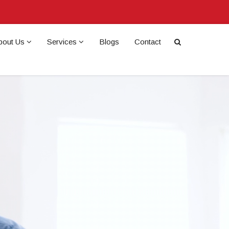
bout Us
Services
Blogs
Contact