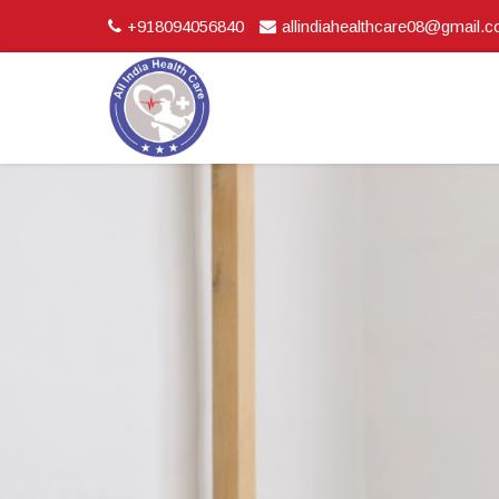
+918094056840
allindiahealthcare08@gmail.