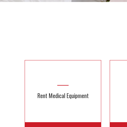
Rent Medical Equipment