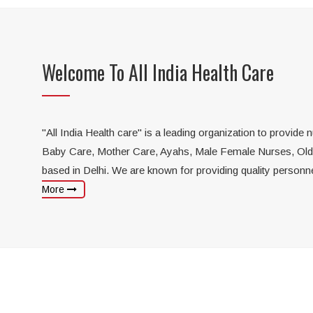
Elderly Care
P
Highly skilled nurses to take care
of your aged parents
Welcome To All India Health Care
Get p
and c
"All India Health care" is a leading organization to provide
Baby Care, Mother Care, Ayahs, Male Female Nurses, Old Ca
based in Delhi. We are known for providing quality personn
More