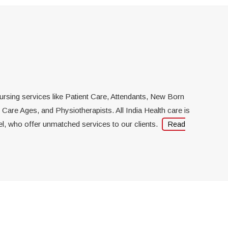
hysiotherapy At Home
rofessional physiotherapists
ost-effective physiotherapy
 nursing services like Patient Care, Attendants, New Born
re Ages, and Physiotherapists. All India Health care is
el, who offer unmatched services to our clients.
Read